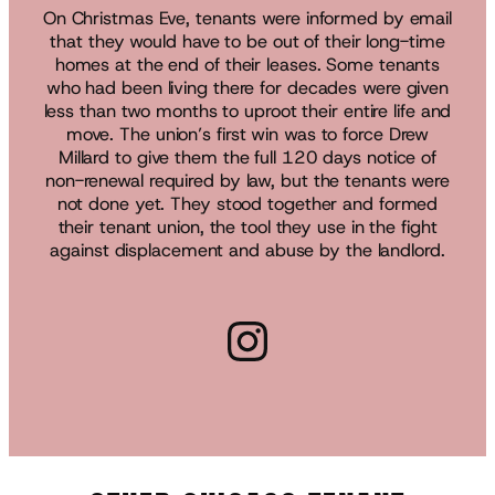
On Christmas Eve, tenants were informed by email
that they would have to be out of their long-time
homes at the end of their leases. Some tenants
who had been living there for decades were given
less than two months to uproot their entire life and
move. The union’s first win was to force Drew
Millard to give them the full 120 days notice of
non-renewal required by law, but the tenants were
not done yet. They stood together and formed
their tenant union, the tool they use in the fight
against displacement and abuse by the landlord.
Instagram