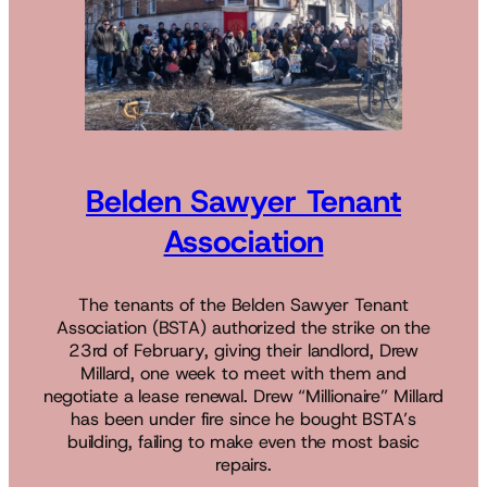
Belden Sawyer Tenant
Association
The tenants of the Belden Sawyer Tenant
Association (BSTA) authorized the strike on the
23rd of February, giving their landlord, Drew
Millard, one week to meet with them and
negotiate a lease renewal. Drew “Millionaire” Millard
has been under fire since he bought BSTA’s
building, failing to make even the most basic
repairs.