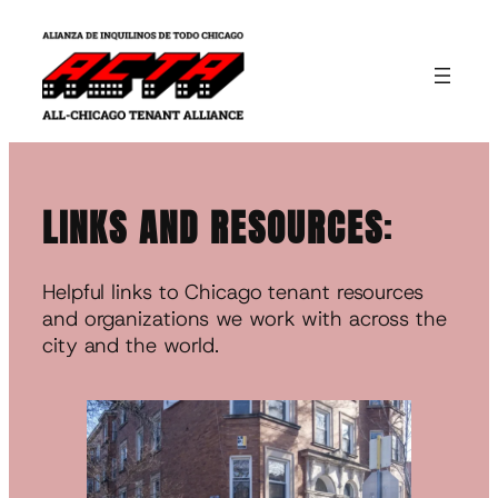
Skip
to
content
LINKS AND RESOURCES
:
Helpful links to Chicago tenant resources
and organizations we work with across the
city and the world.