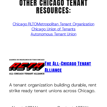
OTHER CHICAGO TENANT
RESOURCES:
Chicago RLTO
Metropolitan Tenant Organization
Chicago Union of Tenants
Autonomous Tenant Union
The All-Chicago Tenant
Alliance
A tenant organization building durable, rent
strike ready tenant unions across Chicago.